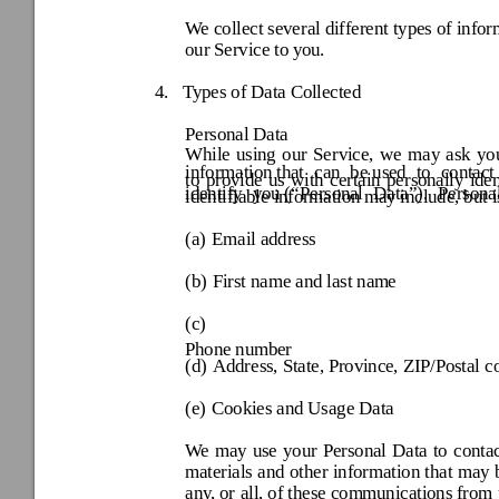
We collect several different types of info
our Service to y
ou.
4.
Types of Data Co
llected 
Personal Data
While 
using 
our 
Service,
we 
may
ask 
yo
information that 
can 
be used 
to 
contact 
to 
provide
us 
with 
certain
personally 
iden
identify 
you (“
Persona
l 
Data
”). 
Persona
identifiable infor
mation may
 include, but i
(a) 
Email address 
(b) 
First name and last nam
e 
(c) 
Phone number
(d) 
Address, State, Province
, ZIP/Postal c
(e) 
Cookies and Usage Data 
We 
may 
use 
your 
Personal
Data 
to 
contac
materials 
and 
other 
information 
that 
m
ay 
any, or 
all, of t
hese communications
 from 