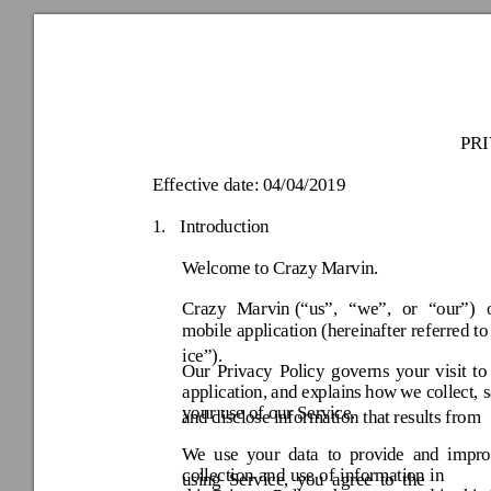
PR
Effective date:
 04/04/2019 
1.
Introduction 
Welcome to 
Crazy
 Marvin
. 
Crazy
Marvin 
(“us”, 
“we”, 
or 
“our”) 
mobile applicatio
n 
(hereina
fter referred to
ice
”).
Our 
Priv
acy 
Poli
cy 
governs 
your 
visit 
to
application, 
and 
ex
plains 
how
we 
coll
ect, 
your use of our Serv
ice. 
and
 di
sclose 
in
formation 
that
results 
from
We 
use 
y
our 
data 
to
provi
de 
and 
impr
collection 
and 
use 
of 
informa
tion 
usi
n
g 
Service, 
y
ou 
agree 
to 
the 