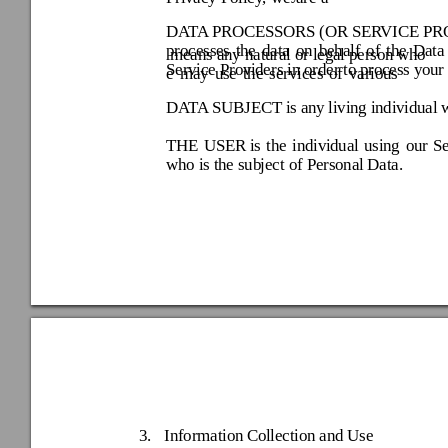
DATA
 PROCESSORS (OR SERV
ICE PR
processes 
the 
data 
on 
behalf 
of 
t
he 
Data
 means any natural o
r legal person w
ho 
Service Prov
iders in order to p
rocess you
r
e 
may 
use 
the 
services 
of 
various 
DATA
 SUBJECT 
is any
 living individual
 
THE 
USER 
is 
the 
indivi
dual 
using 
our 
Se
who is the sub
ject of Personal
 Data. 
3.
Information Co
llection an
d Use 