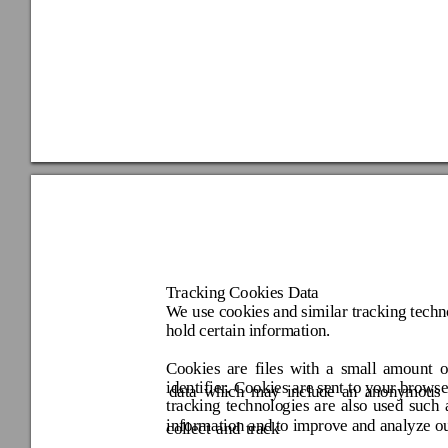
Tracking Cookies Da
ta 
We 
use cookies and similar 
tracking techn
hold certain in
formation. 
Cookies 
are 
files 
with 
a 
small 
amount 
o
identifier. Cookies are sent 
to your 
browse
data 
which 
may 
incl
ude 
an 
anonymous 
tracking 
technolo
gies 
are 
also 
used 
such 
information and
 to improv
e and analyze o
collect 
and 
track 