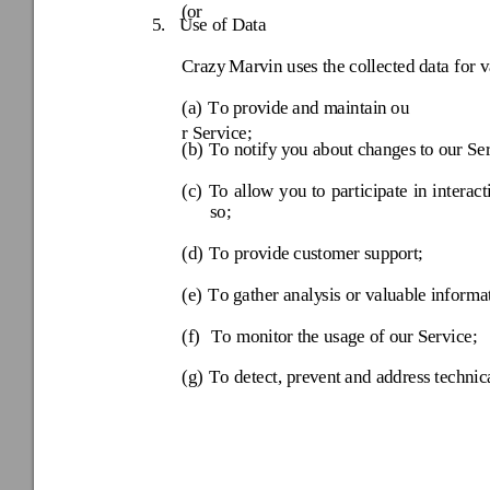
(or
5.
Use of Data
Crazy
 Marvin uses the col
lected data for v
(a) 
T
o provide
 and maintain ou
r Service; 
(b) 
T
o notify y
ou about changes
 to our Se
(c) 
To 
allow 
you 
to 
participate 
in 
interact
so; 
(d) 
T
o provide
 customer suppo
rt; 
(e) 
T
o gather analy
sis or valuabl
e informa
(f) 
T
o monitor 
the usage o
f our Service; 
(g) 
T
o detect, prev
ent and address 
technic