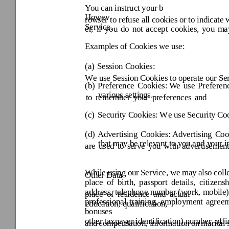
You can
 instruc
t your
 b
Howev
row
ser to re
fuse al
l coo
kies 
or 
to ind
icate 
Service. 
er, 
if 
you 
do 
not 
accept 
cookies, 
you 
ma
Examples o
f Cookies we use: 
(a) 
Session Cookies:
W
e use Session
 Cookies to
 operate our
 Se
(b) 
Preference 
Cookies:
We 
use 
Preferen
various settin
gs. 
to 
remember 
your 
preferences 
and 
(c) 
Security C
ookies:
W
e use Security
 Coo
(d) 
Advertising 
Cookies:
 Adv
ertising 
Coo
that may be relev
ant to you and y
our i
are 
used 
to 
serve 
you 
with 
advertisement
While usi
ng 
our 
Serv
ice, 
we 
may 
also coll
Other Data 
place 
of 
birth, 
passport 
details, 
citiz
ensh
address, 
telephone 
number (
wor
k, 
mobile)
place 
of 
residence 
and 
actual 
professional 
training, 
employment 
agreem
education, qualification, 
bonuses 
other taxpay
er identification
) number, offi
and
compensati
on, 
in
formation 
on
m
arital 