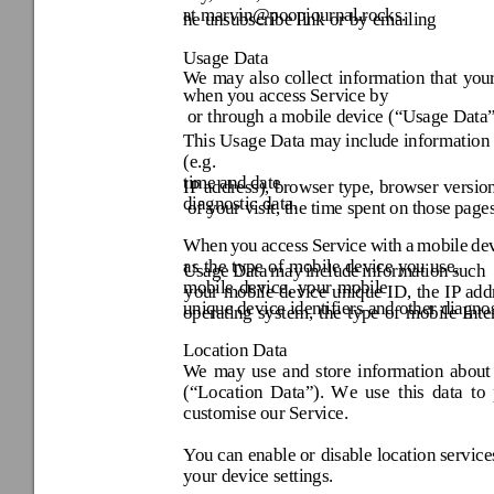
at
 marvin@poopjournal
.rocks. 
he unsubscribe link or 
by emailing 
Usage Data 
We 
may 
also 
collect 
information 
that 
your
when y
ou access Service by
 or through a mobi
le dev
ice (“
Usage Data
This Usage Data may includ
e information
time and 
IP 
address), browser 
type, 
browser 
version
diagnostic data.
 of y
our v
isit, the
 time
 spent
 on 
those 
pages
When 
you 
access 
Service 
w
ith 
a 
m
obile 
dev
as 
the 
type 
of 
mobile 
dev
ice 
you 
Usage 
Data 
may 
includ
e 
information 
such 
mobile 
device, 
your 
mobile 
your 
mobile 
device 
unique 
ID, 
the 
IP 
add
unique device iden
tifiers and othe
r diagnos
operating 
system, 
the 
type 
of 
mobile 
Inte
Location Data
We 
may 
use 
and 
store 
in
formation 
about
(“
Location 
Dat
a
”). 
W
e 
use 
t
his 
data 
to 
customise our Serv
ice. 
You can enable or 
disable location servic
your devi
ce settings. 