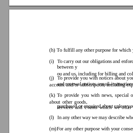
(h) 
T
o fulfill any
 other purpo
se for which 
(i) 
To carry 
out our ob
ligatio
ns and en
for
ou and us, includi
ng for billing and co
(j) 
To 
provide 
you 
with 
notices 
about 
you
and renewal
 notices, email-instruction
account 
and/or 
subscription, 
including 
exp
(k) 
To 
provi
de 
you
w
ith 
new
s, 
special
about 
othe
r 
goods, 
purchased or enqui
red about unless
 yo
services 
and 
events 
which 
we 
off
er 
(l) 
In any other way
 we may describe
 wh
(m) 
For any other pu
rpose w
ith your consen