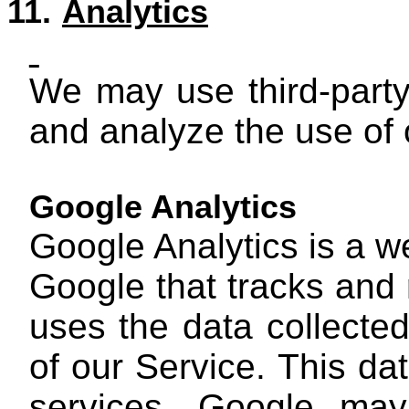
11.
Analytics
We may use third-party
and analyze the use of 
Google Analytics
Google Analytics is a w
Google that tracks and 
uses the data collected
of our Service. This da
services. Google may