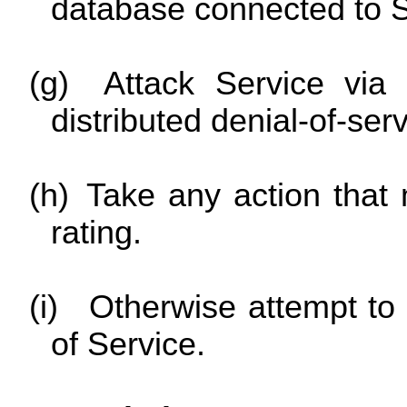
database connected to S
(g)
Attack Service via 
distributed denial-of-serv
(h)
Take any action that
rating.
(i)
Otherwise attempt to 
of Service.