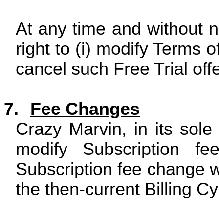
At any time and without n
right to (i) modify Terms of
cancel such Free Trial offe
7.
Fee Changes
Crazy Marvin, in its sole
modify Subscription fe
Subscription fee change wi
the then-current Billing Cy