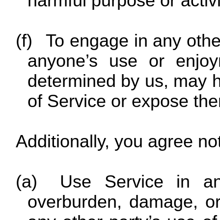
harmful purpose or activi
(f)
To engage in any other 
anyone’s use or enjoy
determined by us, may 
of Service or expose them 
Additionally, you agree not
(a)
Use Service in an
overburden, damage, or 