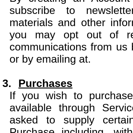
subscribe to newslette
materials and other inf
you may opt out of rec
communications from us b
or by emailing at.
3.
Purchases
If you wish to purchas
available through Servic
asked to supply certain
Purchase including, with