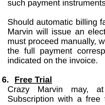
such payment instruments
Should automatic billing f
Marvin will issue an elect
must proceed manually, wit
the full payment corresp
indicated on the invoice.
6.
Free Trial
Crazy Marvin may, at 
Subscription with a free t