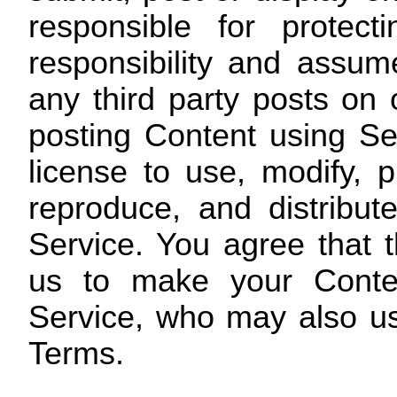
responsible for protec
responsibility and assume
any third party posts on
posting Content using Se
license to use, modify, pu
reproduce, and distribu
Service. You agree that th
us to make your Conten
Service, who may also us
Terms.