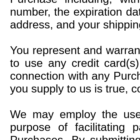
number, the expiration date
address, and your shippin
You represent and warrant 
to use any credit card(s
connection with any Purcha
you supply to us is true, 
We may employ the use o
purpose of facilitating