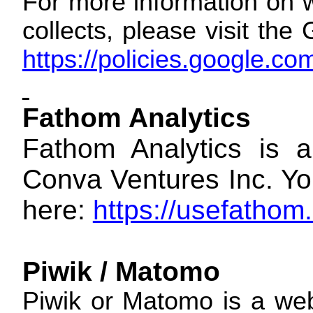
For more information on w
collects, please visit th
https://policies.google.c
Fathom Analytics
Fathom Analytics is a
Conva Ventures Inc. You
here:
https://usefathom
Piwik / Matomo
Piwik or Matomo is a web 