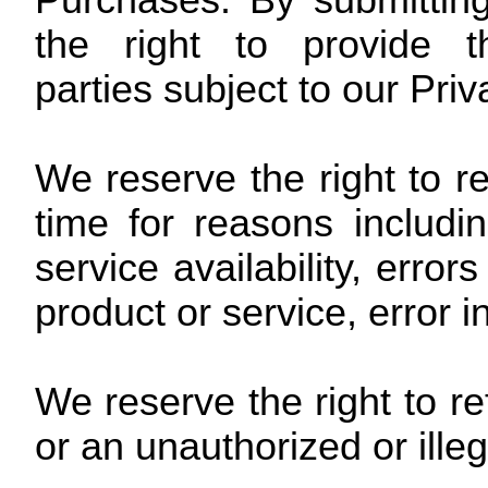
Purchases. By submitting
the right to provide t
parties subject to our Priv
We reserve the right to r
time for reasons includin
service availability, error
product or service, error i
We reserve the right to re
or an unauthorized or ille