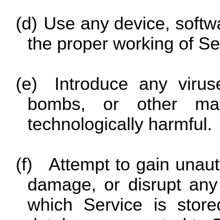
(d)
Use any device, softwar
the proper working of Se
(e)
Introduce any virus
bombs, or other mat
technologically harmful.
(f)
Attempt to gain unauth
damage, or disrupt any 
which Service is store