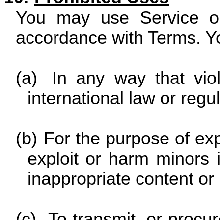
You may use Service on
accordance with Terms. Yo
(a)
In any way that viol
international law or regul
(b)
For the purpose of exp
exploit or harm minors
inappropriate content or
(c)
To transmit, or procur