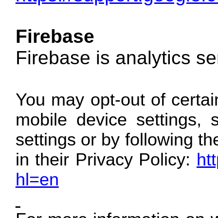
Firebase
Firebase is analytics s
You may opt-out of certai
mobile device settings, 
settings or by following t
in their Privacy Policy:
ht
hl=en