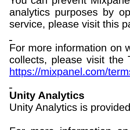
You can prevent Mixpanel
analytics purposes by op
service, please visit this 
For more information on w
collects, please visit th
https://mixpanel.com/term
Unity Analytics
Unity Analytics is provide