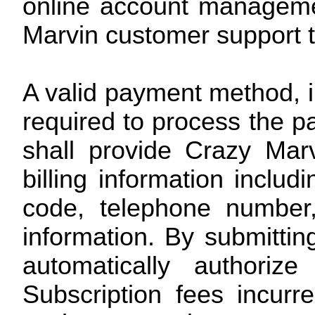
online account manageme
Marvin customer support 
A valid payment method, in
required to process the p
shall provide Crazy Mar
billing information includ
code, telephone number
information. By submitti
automatically authoriz
Subscription fees incur