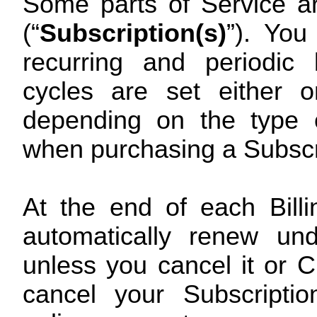
Some parts of Service ar
(“
Subscription(s)
”). You
recurring and periodic 
cycles are set either 
depending on the type o
when purchasing a Subscr
At the end of each Billi
automatically renew un
unless you cancel it or 
cancel your Subscriptio