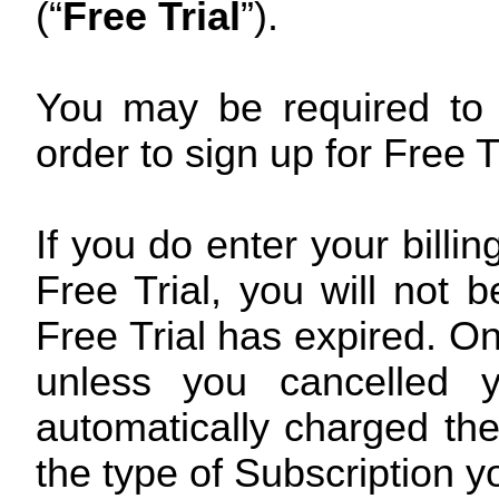
(“
Free Trial
”).
You may be required to e
order to sign up for Free Tr
If you do enter your billi
Free Trial, you will not 
Free Trial has expired. On 
unless you cancelled y
automatically charged the
the type of Subscription y