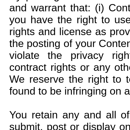
and warrant that: (i) Con
you have the right to use
rights and license as prov
the posting of your Conte
violate the privacy right
contract rights or any oth
We reserve the right to 
found to be infringing on a
You retain any and all o
submit, post or display o