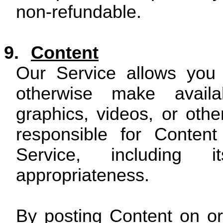
non-refundable.
9.
Content
Our Service allows you 
otherwise make availab
graphics, videos, or othe
responsible for Conten
Service, including it
appropriateness.
By posting Content on or