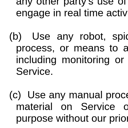
any other party’s use of 
engage in real time activ
(b)
Use any robot, spid
process, or means to a
including monitoring or
Service.
(c)
Use any manual proce
material on Service 
purpose without our prio