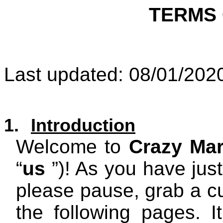
TERMS 
Last updated: 08/01/202
1.
Introduction
Welcome to
Crazy Mar
“
us
”)! As you have just
please pause, grab a cu
the following pages. I