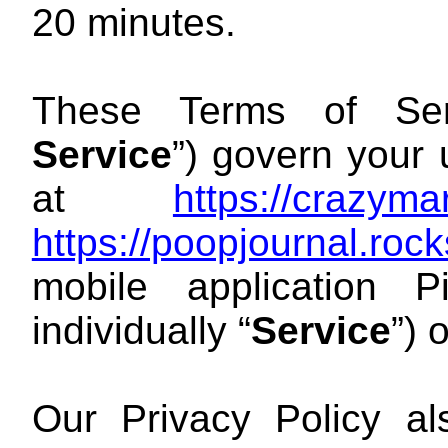
20 minutes.
These Terms of Ser
Service
”) govern your
at
https://crazym
https://poopjournal.ro
mobile application 
individually “
Service
”) 
Our Privacy Policy a