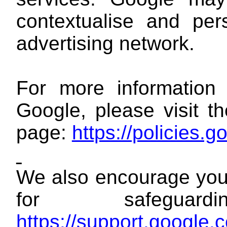
contextualise and per
advertising network.
For more information 
Google, please visit 
page:
https://policies.
We also encourage you 
for safegua
https://support.google