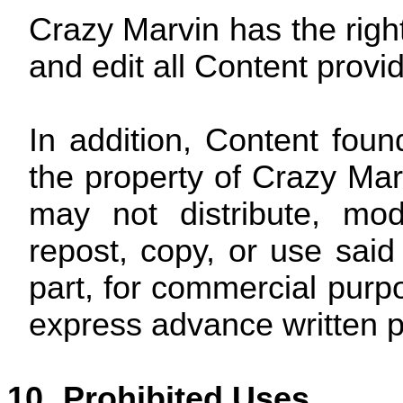
Crazy Marvin has the right
and edit all Content provi
In addition, Content foun
the property of Crazy Mar
may not distribute, mod
repost, copy, or use said
part, for commercial purpo
express advance written p
10.
Prohibited Uses