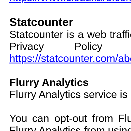
Statcounter
Statcounter is a web traff
Privacy Policy 
https://statcounter.com/ab
Flurry Analytics
Flurry Analytics service i
You can opt-out from Flu
Flurry Analytics from usin