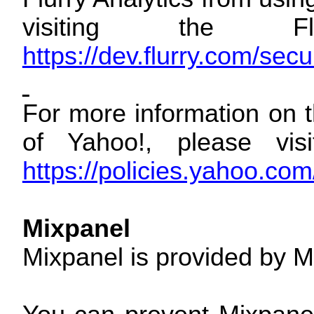
visiting the Fl
https://dev.flurry.com/sec
For more information on t
of Yahoo!, please visi
https://policies.yahoo.co
Mixpanel
Mixpanel is provided by M