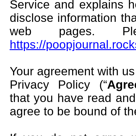
Service and explains h
disclose information th
web pages. Pl
https://poopjournal.roc
Your agreement with us
Privacy Policy (“
Agre
that you have read an
agree to be bound of t