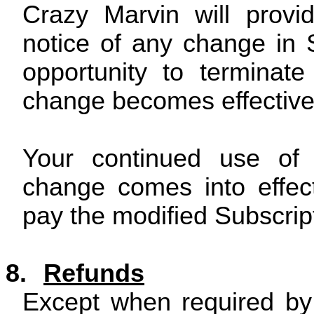
Crazy Marvin will provi
notice of any change in 
opportunity to terminat
change becomes effective
Your continued use of S
change comes into effec
pay the modified Subscrip
8.
Refunds
Except when required by 