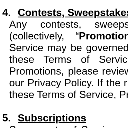
4.
Contests, Sweepstake
Any contests, sweep
(collectively, “
Promotio
Service may be governed 
these Terms of Servic
Promotions, please review
our Privacy Policy. If the 
these Terms of Service, Pr
5.
Subscriptions