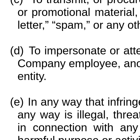
or promotional material,
letter,” “spam,” or any oth
(d)
To impersonate or at
Company employee, anoth
entity.
(e)
In any way that infring
any way is illegal, threa
in connection with any 