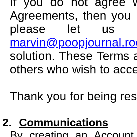
If you do not agree w
Agreements, then you 
please let us 
marvin@poopjournal.ro
solution. These Terms a
others who wish to acce
Thank you for being res
2.
Communications
By creating an Account